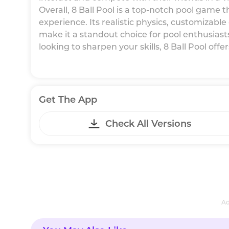
Overall, 8 Ball Pool is a top-notch pool game 
experience. Its realistic physics, customizab
make it a standout choice for pool enthusias
looking to sharpen your skills, 8 Ball Pool of
Get The App
Check All Versions
Ad