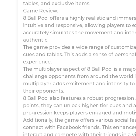
tables, and exclusive items.
Game Review:
8 Ball Pool offers a highly realistic and immer
intuitive and responsive, allowing players to 
accurately simulates the movement and intera
authentic.
The game provides a wide range of customizati
cues and tables. This adds a sense of persona
experience.
The multiplayer aspect of 8 Ball Pool is a maj
challenge opponents from around the world i
multiplayer adds excitement and intensity to
their opponents.
8 Ball Pool also features a robust progressi
points, they can unlock higher-tier cues and 
progression keeps players engaged and motiva
Additionally, the game offers various social f
connect with Facebook friends. This enhances 
interact and compete with their friends in a vir