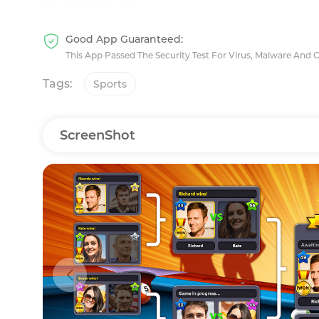
Good App Guaranteed:
This App Passed The Security Test For Virus, Malware And 
Tags:
Sports
ScreenShot