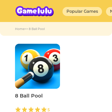
Popular Games
Home
>>
8 Ball Pool
8 Ball Pool
5