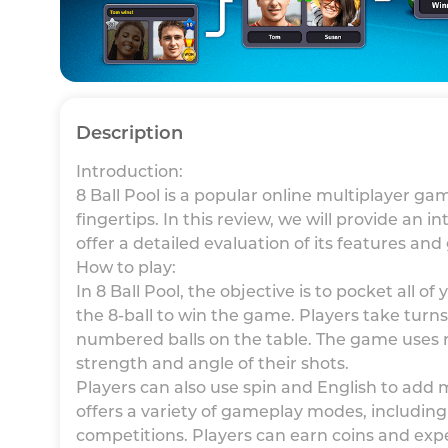
Description
Introduction:
8 Ball Pool is a popular online multiplayer ga
fingertips. In this review, we will provide an 
offer a detailed evaluation of its features a
How to play:
In 8 Ball Pool, the objective is to pocket all of
the 8-ball to win the game. Players take turns
numbered balls on the table. The game uses rea
strength and angle of their shots.
Players can also use spin and English to add 
offers a variety of gameplay modes, includi
competitions. Players can earn coins and expe