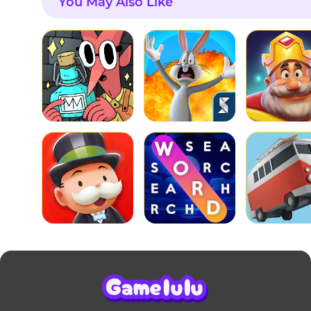
You May Also Like