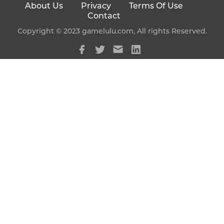
About Us
Privacy
Terms Of Use
Contact
Copyright © 2023 gamelulu.com, All rights Reserved.