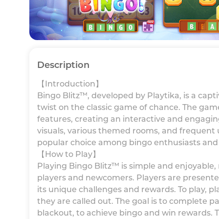
Description
【Introduction】
Bingo Blitz™️, developed by Playtika, is a cap
twist on the classic game of chance. The ga
features, creating an interactive and engaging
visuals, various themed rooms, and frequent up
popular choice among bingo enthusiasts and 
【How to Play】
Playing Bingo Blitz™️ is simple and enjoyable
players and newcomers. Players are presente
its unique challenges and rewards. To play, p
they are called out. The goal is to complete pa
blackout, to achieve bingo and win rewards.