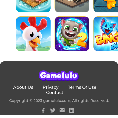
About Us
Privacy
Terms Of Use
Contact
Copyright © 2023 gamelulu.com, All rights Reserved.