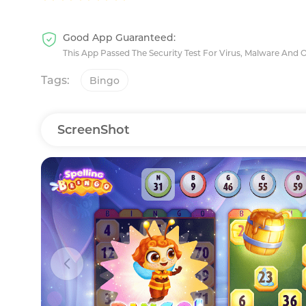
Good App Guaranteed:
This App Passed The Security Test For Virus, Malware And 
Tags:
Bingo
ScreenShot