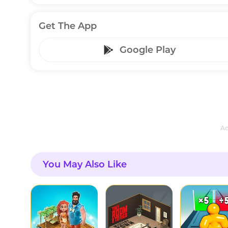
Get The App
Google Play
Ad
You May Also Like