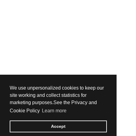
We use unpersonalized cookies to keep our
site working and collect statistics for
marketing purposes.See the Privacy and
Cookie Policy
Learn more
Accept