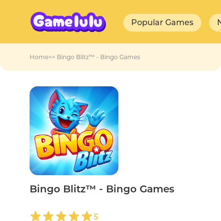
Popular Games
Home
>>
Bingo Blitz™️ - Bingo Games
Bingo Blitz™️ - Bingo Games
5