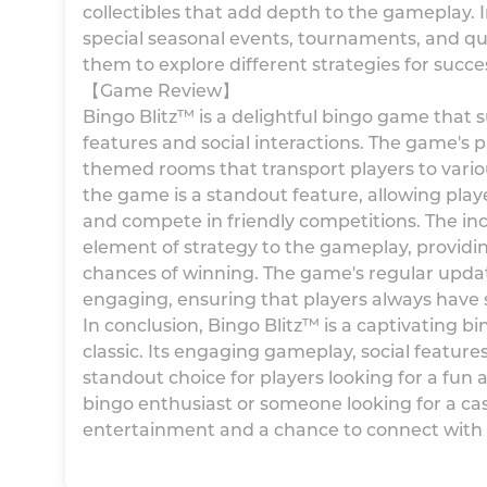
collectibles that add depth to the gameplay. In
special seasonal events, tournaments, and q
them to explore different strategies for succe
【Game Review】
Bingo Blitz™️ is a delightful bingo game that
features and social interactions. The game's p
themed rooms that transport players to variou
the game is a standout feature, allowing playe
and compete in friendly competitions. The inc
element of strategy to the gameplay, providin
chances of winning. The game's regular upda
engaging, ensuring that players always have 
In conclusion, Bingo Blitz™️ is a captivating 
classic. Its engaging gameplay, social feature
standout choice for players looking for a fun
bingo enthusiast or someone looking for a cas
entertainment and a chance to connect with o