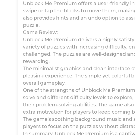
Unblock Me Premium offers a user-friendly int
swipe or tap the blocks to move them, maki
also provides hints and an undo option to assi
puzzle.
Game Review:
Unblock Me Premium delivers a highly satisfy
variety of puzzles with increasing difficulty,
challenged. The puzzles are well-designed and
rewarding.
The minimalist graphics and clean interface 
pleasing experience. The simple yet colorful 
overall gameplay.
One of the strengths of Unblock Me Premium is
solve and different difficulty levels to explore
their problem-solving abilities. The game als
extra motivation for players to keep coming 
The game's soothing background music and so
players to focus on the puzzles without distra
In summary, Unblock Me Premium is a captiva