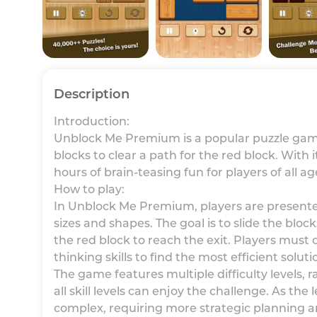
Description
Introduction:
Unblock Me Premium is a popular puzzle game
blocks to clear a path for the red block. With
hours of brain-teasing fun for players of all ag
How to play:
In Unblock Me Premium, players are presented 
sizes and shapes. The goal is to slide the block
the red block to reach the exit. Players must c
thinking skills to find the most efficient soluti
The game features multiple difficulty levels, 
all skill levels can enjoy the challenge. As th
complex, requiring more strategic planning a