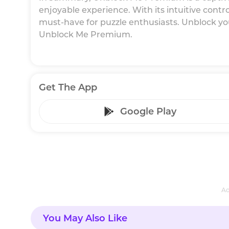
enjoyable experience. With its intuitive controls
must-have for puzzle enthusiasts. Unblock you
Unblock Me Premium.
Get The App
Google Play
Ad
You May Also Like