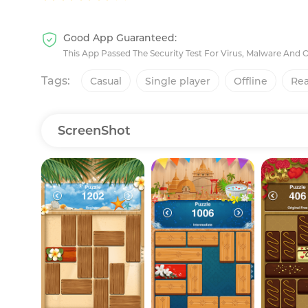
Good App Guaranteed:
This App Passed The Security Test For Virus, Malware And 
Tags:
Casual
Single player
Offline
Rea
ScreenShot