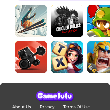
About Us
Privacy
Terms Of Use