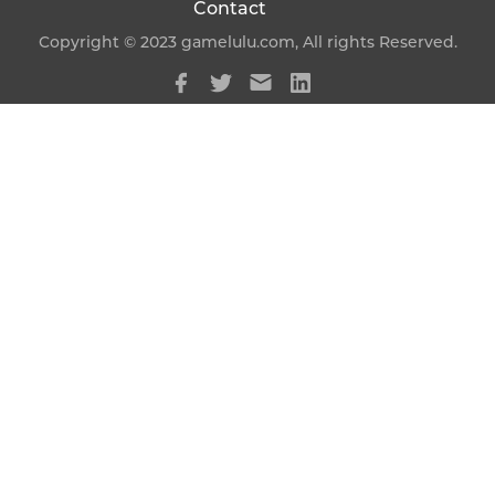
Contact
Copyright © 2023 gamelulu.com, All rights Reserved.