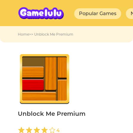
Popular Games
Home
>>
Unblock Me Premium
Unblock Me Premium
4