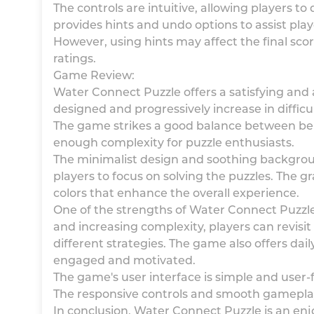
The controls are intuitive, allowing players t
provides hints and undo options to assist pla
However, using hints may affect the final sco
ratings.
Game Review:
Water Connect Puzzle offers a satisfying and 
designed and progressively increase in difficu
The game strikes a good balance between bein
enough complexity for puzzle enthusiasts.
The minimalist design and soothing backgro
players to focus on solving the puzzles. The g
colors that enhance the overall experience.
One of the strengths of Water Connect Puzzle i
and increasing complexity, players can revisit
different strategies. The game also offers dai
engaged and motivated.
The game's user interface is simple and user-fr
The responsive controls and smooth gameplay
In conclusion, Water Connect Puzzle is an en