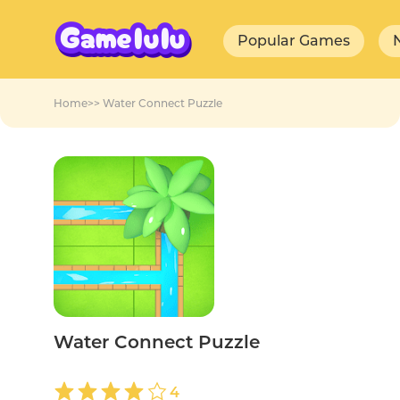
Popular Games
Home
>>
Water Connect Puzzle
Water Connect Puzzle
4