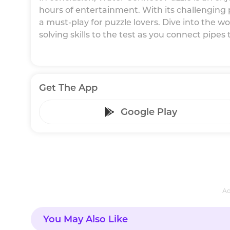
hours of entertainment. With its challenging pu
a must-play for puzzle lovers. Dive into the 
solving skills to the test as you connect pipes
Get The App
Google Play
Ad
You May Also Like