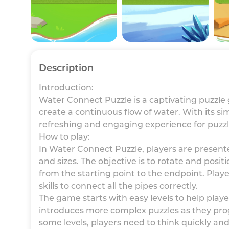
Description
Introduction:
Water Connect Puzzle is a captivating puzzle
create a continuous flow of water. With its s
refreshing and engaging experience for puzzl
How to play:
In Water Connect Puzzle, players are presente
and sizes. The objective is to rotate and posit
from the starting point to the endpoint. Play
skills to connect all the pipes correctly.
The game starts with easy levels to help pla
introduces more complex puzzles as they prog
some levels, players need to think quickly and 