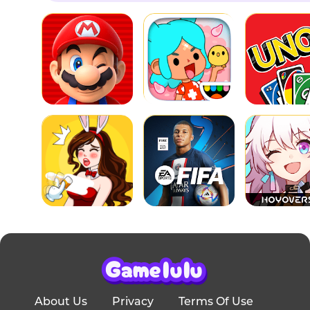
About Us
Privacy
Terms Of Use