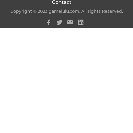
Contact
Copyright © 2023 gamelulu.com, All rights Reserved.