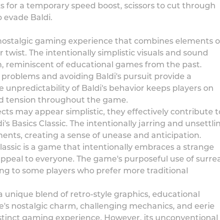
ks for a temporary speed boost, scissors to cut through
o evade Baldi.
d nostalgic gaming experience that combines elements o
twist. The intentionally simplistic visuals and sound
m, reminiscent of educational games from the past.
roblems and avoiding Baldi's pursuit provide a
unpredictability of Baldi's behavior keeps players on
and tension throughout the game.
ts may appear simplistic, they effectively contribute t
s Basics Classic. The intentionally jarring and unsettli
ents, creating a sense of unease and anticipation.
 Classic is a game that intentionally embraces a strange
peal to everyone. The game's purposeful use of surrea
ng to some players who prefer more traditional
s a unique blend of retro-style graphics, educational
's nostalgic charm, challenging mechanics, and eerie
inct gaming experience. However, its unconventional