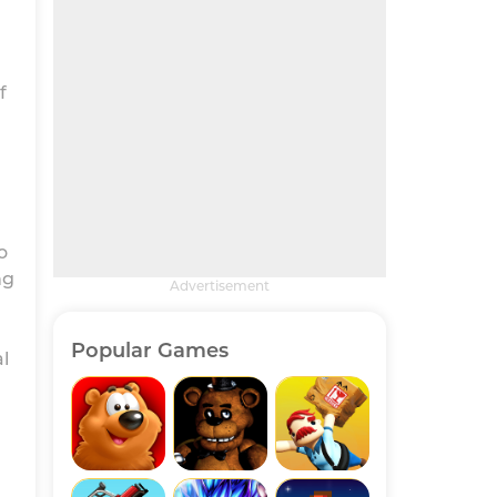
f
o
ng
Advertisement
Popular Games
l