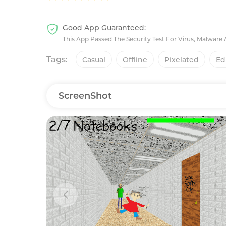
Good App Guaranteed:
This App Passed The Security Test For Virus, Malware
Tags:
Casual
Offline
Pixelated
Ed
ScreenShot