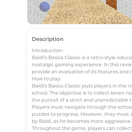
Description
Introduction:
Baldi's Basics Classic is a retro-style ed
nostalgic gaming experience. In this revi
provide an evaluation of its features and 
How to play:
Baldi's Basics Classic puts players in the 
school. The objective is to collect seven
the pursuit of a strict and unpredictable
Players must navigate through the schoo
puzzles to progress. However, they must 
by Baldi, as he becomes more aggressive 
Throughout the game, players can collect