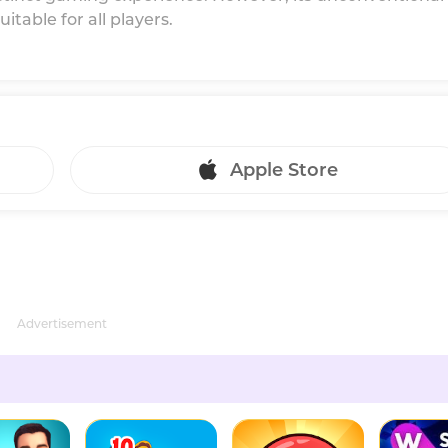
table for all players.
Apple Store
Advertisement