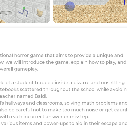
ucational horror game that aims to provide a unique and
ew, we will introduce the game, explain how to play, and
overall gameplay.
role of a student trapped inside a bizarre and unsettling
 notebooks scattered throughout the school while avoidi
 teacher named Baldi.
l's hallways and classrooms, solving math problems an
also be careful not to make too much noise or get caug
with each incorrect answer or misstep.
 various items and power-ups to aid in their escape an