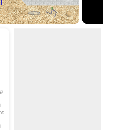
ng
d
ht
d