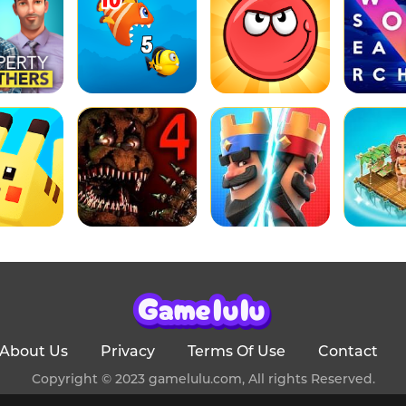
About Us
Privacy
Terms Of Use
Contact
Copyright © 2023 gamelulu.com, All rights Reserved.