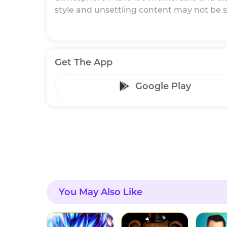
style and unsettling content may not be sui
Get The App
Google Play
You May Also Like