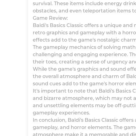
survival. These items include energy drin
obstacles, and even teleportation items t
Game Review:
Baldi's Basics Classic offers a unique an
retro graphics and gameplay with a horror 
effects add to the game's nostalgic char
The gameplay mechanics of solving math p
challenging and engaging experience. The 
their toes, creating a sense of urgency 
While the game's graphics and sound effec
the overall atmosphere and charm of Baldi'
sound cues add to the game's horror elem
It's important to note that Baldi's Basics
and bizarre atmosphere, which may not ap
and unsettling elements may be off-putti
gameplay experiences.
In conclusion, Baldi's Basics Classic offer
gameplay, and horror elements. The game
atmosphere make it a memorable and dist