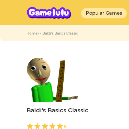
Popular Games
Home
>>
Baldi's Basics Classic
Baldi's Basics Classic
5