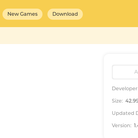
New Games
Download
A
Develope
Size:
42.9
Updated D
Version:
1