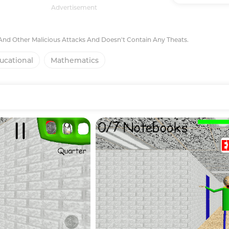
Advertisement
 And Other Malicious Attacks And Doesn't Contain Any Theats.
ucational
Mathematics