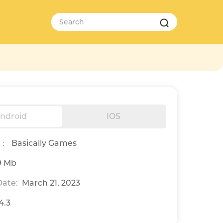
ndroid
IOS
r：
Basically Games
9 Mb
ate:
March 21, 2023
.4.3