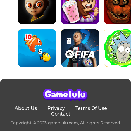
About Us
Privacy
Terms Of Use
Contact
Copyright © 2023 gamelulu.com, All rights Reserved.