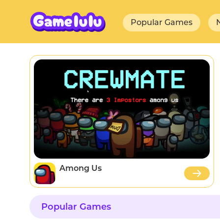
Popular Games
Among Us
Popular Games