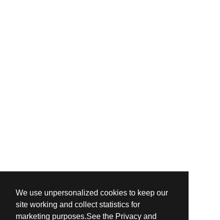
We use unpersonalized cookies to keep our
site working and collect statistics for
marketing purposes.See the Privacy and