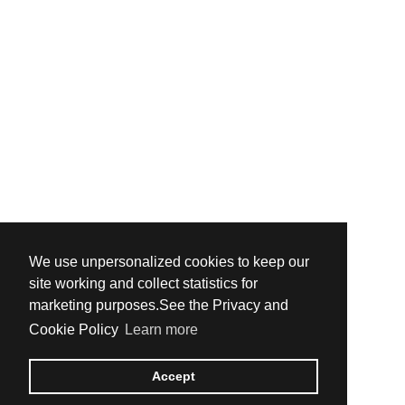
We use unpersonalized cookies to keep our
site working and collect statistics for
marketing purposes.See the Privacy and
Cookie Policy
Learn more
Accept