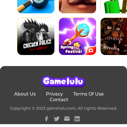
About Us
Privacy
Terms Of Use
Contact
Copyright © 2023 gamelulu.com, All rights Reserved.