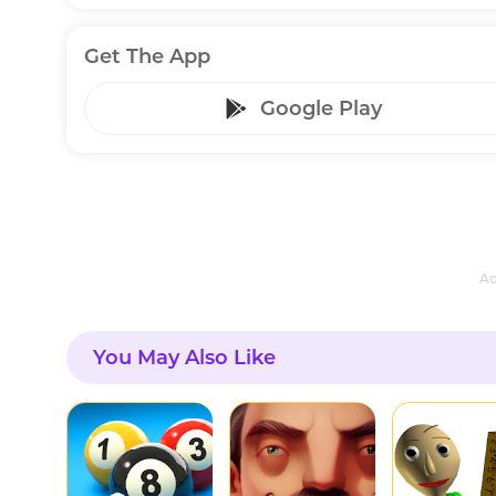
Get The App
Google Play
Ad
You May Also Like