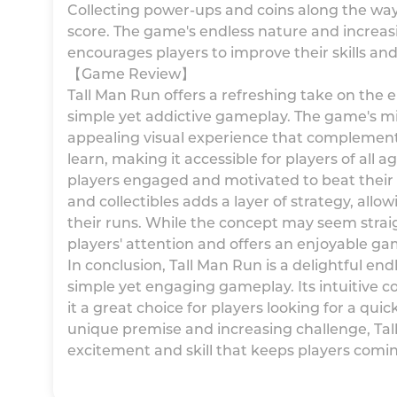
Collecting power-ups and coins along the way
score. The game's endless nature and increasi
encourages players to improve their skills and
【Game Review】
Tall Man Run offers a refreshing take on the
simple yet addictive gameplay. The game's min
appealing visual experience that complements
learn, making it accessible for players of all 
players engaged and motivated to beat their o
and collectibles adds a layer of strategy, all
their runs. While the concept may seem stra
players' attention and offers an enjoyable ga
In conclusion, Tall Man Run is a delightful e
simple yet engaging gameplay. Its intuitive c
it a great choice for players looking for a qu
unique premise and increasing challenge, Tall
excitement and skill that keeps players comi