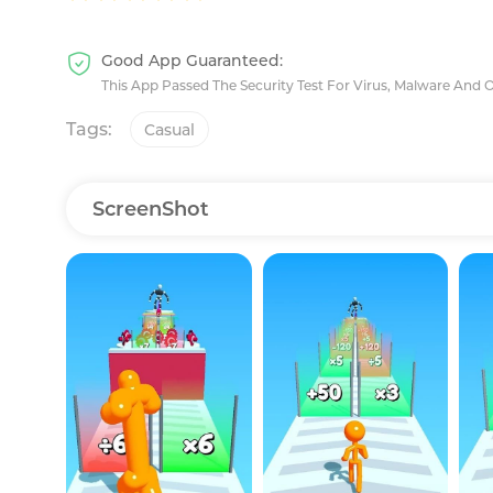
Good App Guaranteed:
This App Passed The Security Test For Virus, Malware And 
Tags:
Casual
ScreenShot