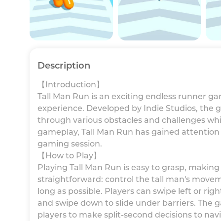
Description
【Introduction】
Tall Man Run is an exciting endless runner g
experience. Developed by Indie Studios, the g
through various obstacles and challenges whil
gameplay, Tall Man Run has gained attention
gaming session.
【How to Play】
Playing Tall Man Run is easy to grasp, making it 
straightforward: control the tall man's move
long as possible. Players can swipe left or ri
and swipe down to slide under barriers. The g
players to make split-second decisions to na