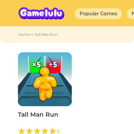
Popular Games
Home
>>
Tall Man Run
Tall Man Run
5