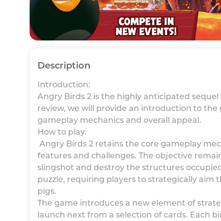
Description
Introduction:
Angry Birds 2 is the highly anticipated sequel
review, we will provide an introduction to the 
gameplay mechanics and overall appeal.
How to play:
Angry Birds 2 retains the core gameplay mech
features and challenges. The objective remains
slingshot and destroy the structures occupied
puzzle, requiring players to strategically aim
pigs.
The game introduces a new element of strateg
launch next from a selection of cards. Each bi