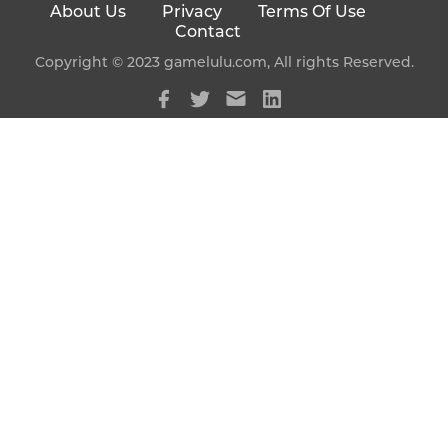
About Us
Privacy
Terms Of Use
Contact
Copyright © 2023 gamelulu.com, All rights Reserved.