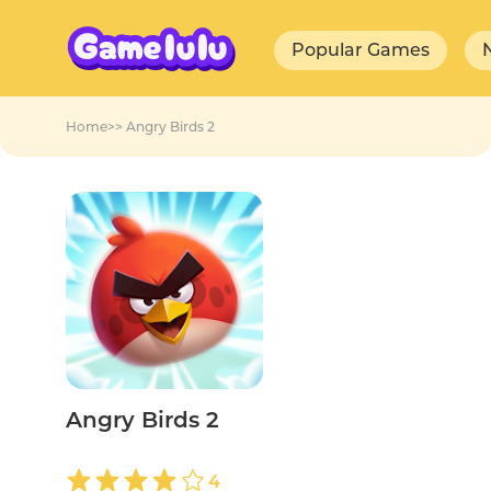
Popular Games
Home
>>
Angry Birds 2
Angry Birds 2
4