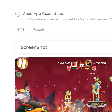
Good App Guaranteed:
This App Passed The Security Test For Virus, Malware And 
Tags:
Puzzle
ScreenShot