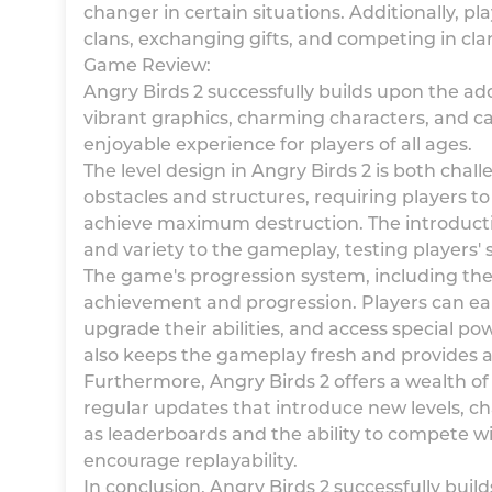
changer in certain situations. Additionally, pla
clans, exchanging gifts, and competing in cl
Game Review:
Angry Birds 2 successfully builds upon the ad
vibrant graphics, charming characters, and c
enjoyable experience for players of all ages.
The level design in Angry Birds 2 is both chal
obstacles and structures, requiring players to
achieve maximum destruction. The introductio
and variety to the gameplay, testing players'
The game's progression system, including the
achievement and progression. Players can ear
upgrade their abilities, and access special po
also keeps the gameplay fresh and provides a
Furthermore, Angry Birds 2 offers a wealth o
regular updates that introduce new levels, ch
as leaderboards and the ability to compete w
encourage replayability.
In conclusion, Angry Birds 2 successfully buil