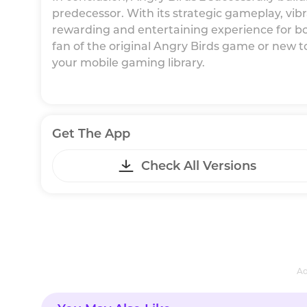
predecessor. With its strategic gameplay, vibr
rewarding and entertaining experience for bo
fan of the original Angry Birds game or new to
your mobile gaming library.
Get The App
Check All Versions
Ad