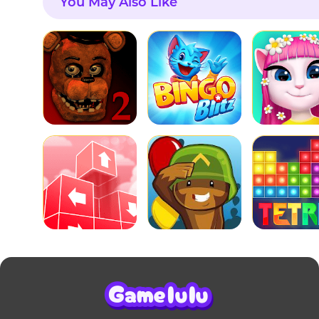
You May Also Like