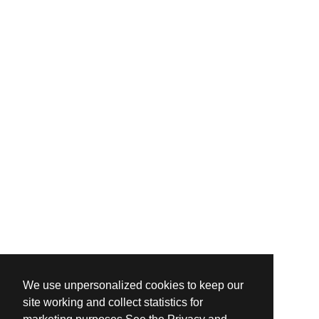
We use unpersonalized cookies to keep our
site working and collect statistics for