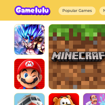
Popular Games