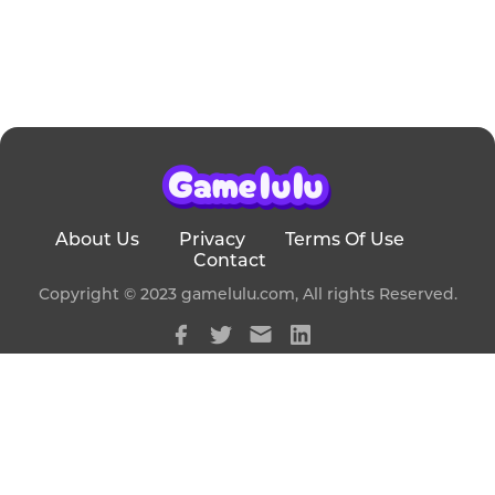
About Us
Privacy
Terms Of Use
Contact
Copyright © 2023 gamelulu.com, All rights Reserved.