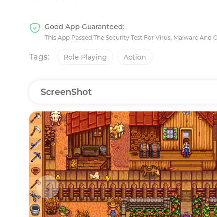
Good App Guaranteed:
This App Passed The Security Test For Virus, Malware And 
Tags:
Role Playing
Action
ScreenShot