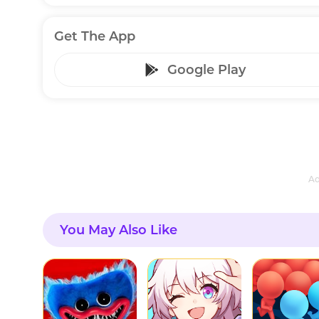
Get The App
Google Play
Ad
You May Also Like