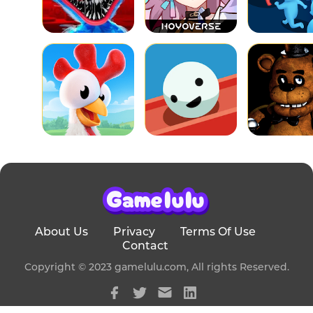
About Us
Privacy
Terms Of Use
Contact
Copyright © 2023 gamelulu.com, All rights Reserved.