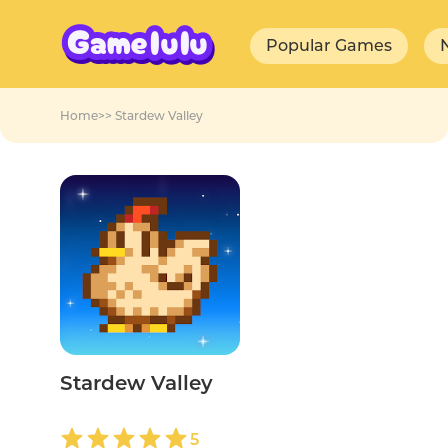
Popular Games
Home
>>
Stardew Valley
Stardew Valley
5