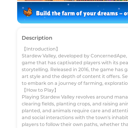
Description
【Introduction】
Stardew Valley, developed by ConcernedApe, 
game that has captivated players with its pea
storytelling. Released in 2016, the game has g
art style and the depth of content it offers. Se
to embark on a journey of farming, exploration
【How to Play】
Playing Stardew Valley revolves around manag
clearing fields, planting crops, and raising a
planted, and animals require care and attenti
and social interactions with the town's inha
players to follow their own paths, whether th