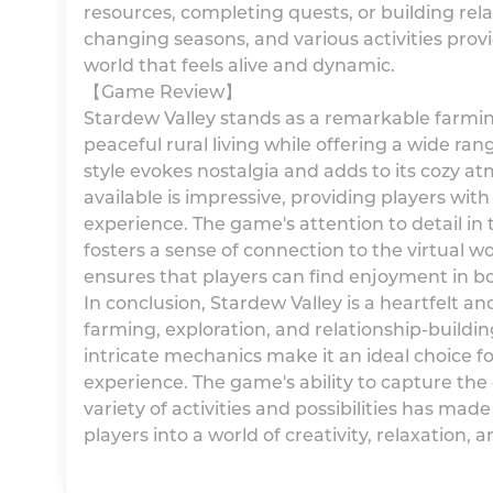
resources, completing quests, or building rel
changing seasons, and various activities prov
world that feels alive and dynamic.
【Game Review】
Stardew Valley stands as a remarkable farmi
peaceful rural living while offering a wide rang
style evokes nostalgia and adds to its cozy a
available is impressive, providing players wit
experience. The game's attention to detail in t
fosters a sense of connection to the virtual wo
ensures that players can find enjoyment in b
In conclusion, Stardew Valley is a heartfelt 
farming, exploration, and relationship-building
intricate mechanics make it an ideal choice fo
experience. The game's ability to capture the e
variety of activities and possibilities has mad
players into a world of creativity, relaxation,